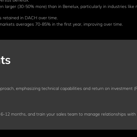
versus Benelux.
larger (30-50% more) than in Benelux, particularly in industries like 
s retained in DACH over time.
rkets averages 70-85% in the first year, improving over time.
ts
proach, emphasizing technical capabilities and return on investment (R
 6-12 months, and train your sales team to manage relationships with m