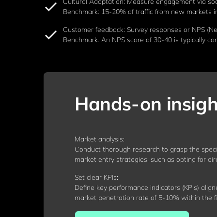
Cultural Adaptation: Measure engagement via soc
Benchmark: 15-20% of traffic from new markets i
Customer feedback: Survey responses or NPS (Net 
Benchmark: An NPS score of 30-40 is typically co
Hands-on insigh
Market analysis:
Conduct thorough research to grasp the speci
market entry strategies, such as opting for di
Set clear KPIs:
Define key performance indicators (KPIs) align
market penetration rate of 5-10% within the fi