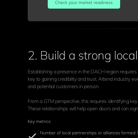
Check your market readiness
2. Build a strong loc
Establishing a presence in the DACH region requires m
key to gaining credibility and trust. Attend industry
and potential customers in person.
From a GTM perspective, this requires identifying key 
These relationships will help open doors and can sign
Key metrics:
Number of local partnerships or alliances formed: