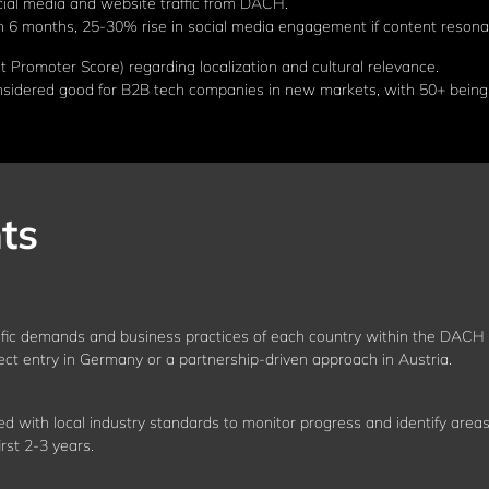
ial media and website traffic from DACH.
n 6 months, 25-30% rise in social media engagement if content resona
Promoter Score) regarding localization and cultural relevance.
nsidered good for B2B tech companies in new markets, with 50+ being 
ts
fic demands and business practices of each country within the DACH r
rect entry in Germany or a partnership-driven approach in Austria.
ed with local industry standards to monitor progress and identify areas
rst 2-3 years.