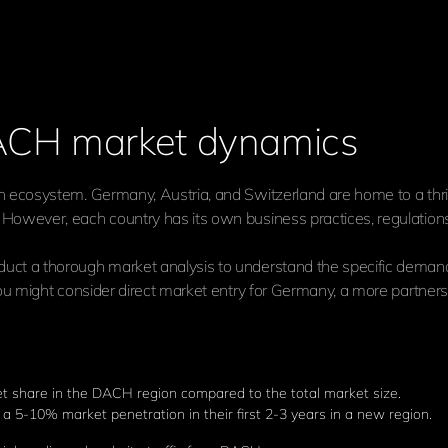
DACH market dynamics
 ecosystem. Germany, Austria, and Switzerland are home to a thriv
owever, each country has its own business practices, regulations, 
uct a thorough market analysis to understand the specific deman
ou might consider direct market entry for Germany, a more partners
t share in the DACH region compared to the total market size.
a 5-10% market penetration in their first 2-3 years in a new region.