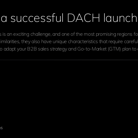
r a successful DACH launch
 an exciting challenge, and one of the most promising regions f
ilarities, they also have unique characteristics that require care
t to adapt your B2B sales strategy and Go-to-Market (GTM) plan to 
ns