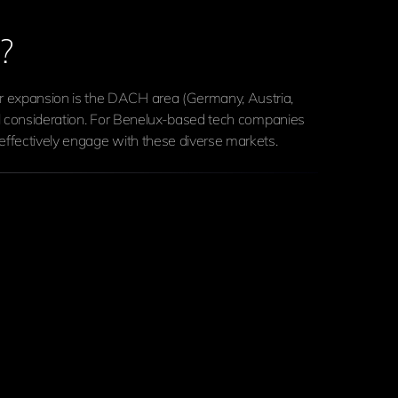
?
or expansion is the DACH area (Germany, Austria,
ful consideration. For Benelux-based tech companies
effectively engage with these diverse markets.