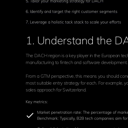
5. Tailor your marketing strategy for DACH
6. Identify and target the right customer segments
7. Leverage a holistic tack stack to scale your efforts
1. Understand the 
The DACH region is a key player in the European tech
manufacturing to fintech and software development. H
From a GTM perspective, this means you should cond
most suitable entry strategy for each. For example, y
sales approach for Switzerland.
Key metrics:
Market penetration rate: The percentage of marke
Benchmark: Typically, B2B tech companies aim for 