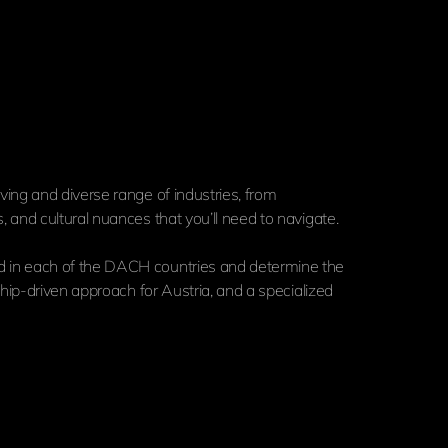
ing and diverse range of industries, from
and cultural nuances that you’ll need to navigate.
d in each of the DACH countries and determine the
hip-driven approach for Austria, and a specialized