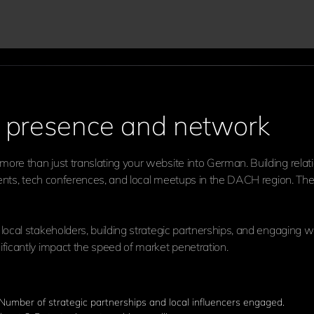
al presence and network
ore than just translating your website into German. Building relat
 events, tech conferences, and local meetups in the DACH region. T
local stakeholders, building strategic partnerships, and engaging wi
ificantly impact the speed of market penetration.
 Number of strategic partnerships and local influencers engaged.