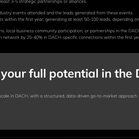
east 3-5 strategic partnerships or alliances.
ustry events attended and the leads generated from these events.
 within the first year, generating at least 50-100 leads, depending on
s, local business community participation, or partnerships in the DAC
n network by 25-40% in DACH-specific connections within the first ye
your full potential in th
cale in DACH, with a structured, data-driven go-to-market approach.