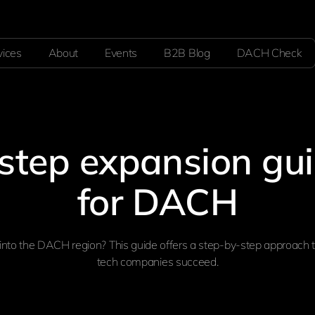
vices
About
Events
B2B Blog
DACH Check
step expansion gu
for DACH
into the DACH region? This guide offers a step-by-step approach 
tech companies succeed.