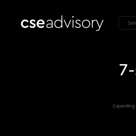
Ser
7-
Expanding 