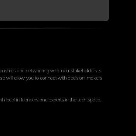
ionships and networking with local stakeholders is
hese will allow you to connect with decision-makers
th local influencers and experts in the tech space.