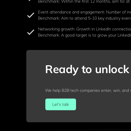
Benchmark: Within the first 12 months, aim for at l
Event attendance and engagement: Number of ind
Benchmark: Aim to attend 5-10 key industry events
Networking growth: Growth in LinkedIn connection
Benchmark: A good target is to grow your LinkedI
Ready to unlock 
We help B2B tech companies enter, win, and s
Let's talk