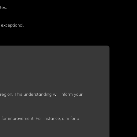
tes.
exceptional.
egion. This understanding will inform your
 for improvement. For instance, aim for a