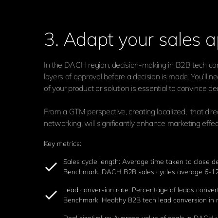
3. Adapt your sales a
In the DACH region, decision-making in B2B tech comp
layers of approval before a decision is made. You’ll 
of your product or solution is essential to convince d
From a GTM perspective, creating localized, that dir
networking, will significantly enhance marketing effe
Key metrics:
Sales cycle length: Average time taken to close 
Benchmark: DACH B2B sales cycles average 6-12
Lead conversion rate: Percentage of leads conver
Benchmark: Healthy B2B tech lead conversion in ne