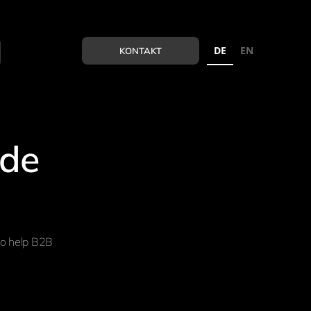
DE
EN
KONTAKT
ide
to help B2B