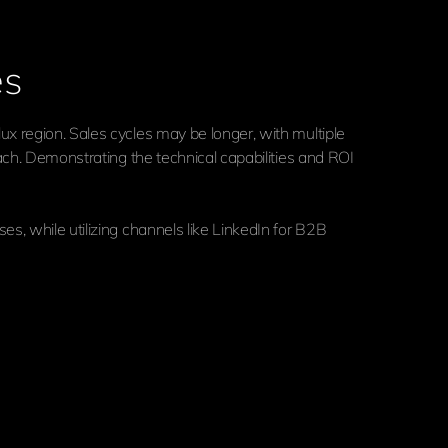
es
x region. Sales cycles may be longer, with multiple
ach. Demonstrating the technical capabilities and ROI
s, while utilizing channels like LinkedIn for B2B