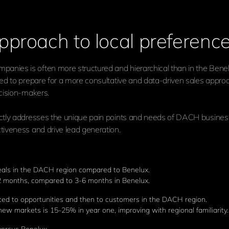
pproach to local preferenc
anies is often more structured and hierarchical than in the Benelu
need to prepare for a more consultative and data-driven sales appro
ecision-makers.
ectly addresses the unique pain points and needs of DACH businesse
ctiveness and drive lead generation.
deals in the DACH region compared to Benelux.
 months, compared to 3-6 months in Benelux.
ted to opportunities and then to customers in the DACH region.
w markets is 15-25% in year one, improving with regional familiarity.