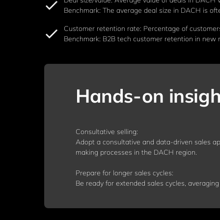
Deal size/value: Average value of deals in DACH 
Benchmark: The average deal size in DACH is often 
Customer retention rate: Percentage of customer
Benchmark: B2B tech customer retention in new ma
Hands-on insigh
Consultative selling:
Adopt a consultative and data-driven sales ap
making processes in the DACH region.
Prepare for longer sales cycles:
Be ready for extended sales cycles, averaging