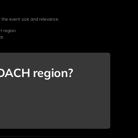
 the event size and relevance.
H region.
ar.
e DACH region?