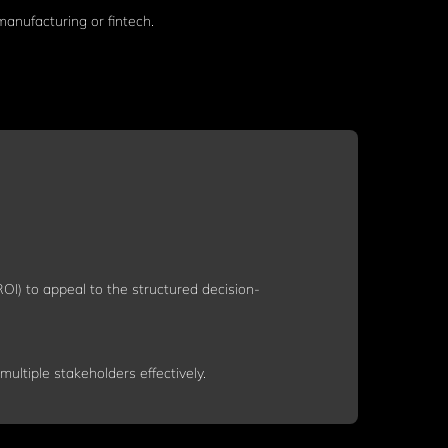
manufacturing or fintech.
OI) to appeal to the structured decision-
ultiple stakeholders effectively.