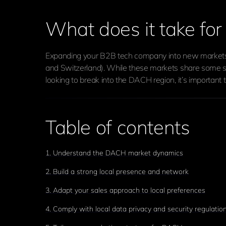
What does it take fo
Expanding your B2B tech company into new markets is
and Switzerland). While these markets share some sim
looking to break into the DACH region, it’s importan
Table of contents
1. Understand the DACH market dynamics
2. Build a strong local presence and network
3. Adapt your sales approach to local preferences
4. Comply with local data privacy and security regulatio