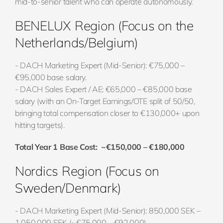
mid-to-senior talent who can operate autonomously.
BENELUX Region (Focus on the
Netherlands/Belgium)
- DACH Marketing Expert (Mid-Senior): €75,000 –
€95,000 base salary.
- DACH Sales Expert / AE: €65,000 – €85,000 base
salary (with an On-Target Earnings/OTE split of 50/50,
bringing total compensation closer to €130,000+ upon
hitting targets).
Total Year 1 Base Cost: ~€150,000 – €180,000
Nordics Region (Focus on
Sweden/Denmark)
- DACH Marketing Expert (Mid-Senior): 850,000 SEK –
1,050,000 SEK (~€75,000 – €92,000).