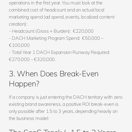
operations in the first year. You must look at the
combined cost of headcount and an actual local
marketing spend (ad spend, events, localized content
creation):
- Headcount (Gross + Burden): €220,000
- DACH Marketing Program Spend: €50,000 –
€100,000
- Total Year 1 DACH Expansion Runway Required:
€270,000 – €320,000.
3. When Does Break-Even
Happen?
If a company is just entering the DACH territory with zero
existing brand awareness, a positive ROI break-even is
only possible after 1.5 to 3 years, depending heavily on
the business model: