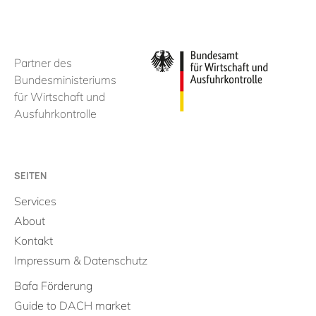
Partner des
Bundesministeriums
für Wirtschaft und
Ausfuhrkontrolle
SEITEN
Services
About
Kontakt
Impressum & Datenschutz
Bafa Förderung
Guide to DACH market