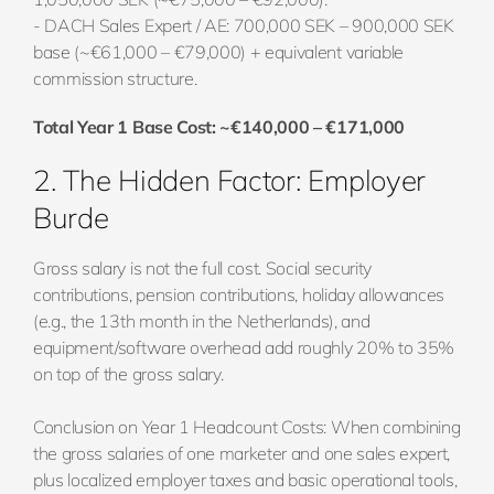
- DACH Sales Expert / AE: 700,000 SEK – 900,000 SEK
base (~€61,000 – €79,000) + equivalent variable
commission structure.
Total Year 1 Base Cost: ~€140,000 – €171,000
2. The Hidden Factor: Employer
Burde
Gross salary is not the full cost. Social security
contributions, pension contributions, holiday allowances
(e.g., the 13th month in the Netherlands), and
equipment/software overhead add roughly 20% to 35%
on top of the gross salary.
Conclusion on Year 1 Headcount Costs: When combining
the gross salaries of one marketer and one sales expert,
plus localized employer taxes and basic operational tools,