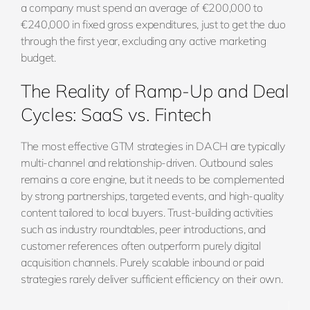
a company must spend an average of €200,000 to
€240,000 in fixed gross expenditures, just to get the duo
through the first year, excluding any active marketing
budget.
The Reality of Ramp-Up and Deal
Cycles: SaaS vs. Fintech
The most effective GTM strategies in DACH are typically
multi-channel and relationship-driven. Outbound sales
remains a core engine, but it needs to be complemented
by strong partnerships, targeted events, and high-quality
content tailored to local buyers. Trust-building activities
such as industry roundtables, peer introductions, and
customer references often outperform purely digital
acquisition channels. Purely scalable inbound or paid
strategies rarely deliver sufficient efficiency on their own.