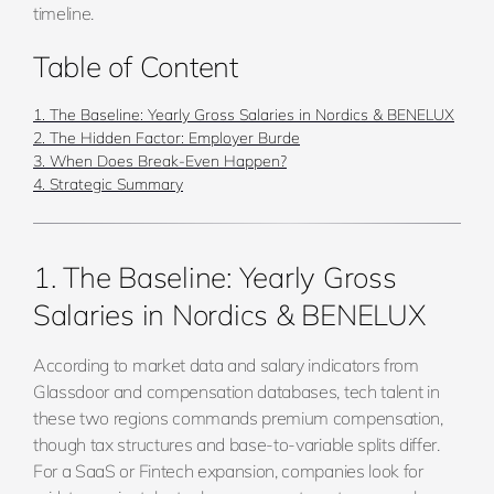
timeline.
Table of Content
1. The Baseline: Yearly Gross Salaries in Nordics & BENELUX
2. The Hidden Factor: Employer Burde
3. When Does Break-Even Happen?
4. Strategic Summary
1. The Baseline: Yearly Gross
Salaries in Nordics & BENELUX
According to market data and salary indicators from
Glassdoor and compensation databases, tech talent in
these two regions commands premium compensation,
though tax structures and base-to-variable splits differ.
For a SaaS or Fintech expansion, companies look for