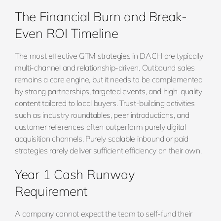
The Financial Burn and Break-
Even ROI Timeline
The most effective GTM strategies in DACH are typically
multi-channel and relationship-driven. Outbound sales
remains a core engine, but it needs to be complemented
by strong partnerships, targeted events, and high-quality
content tailored to local buyers. Trust-building activities
such as industry roundtables, peer introductions, and
customer references often outperform purely digital
acquisition channels. Purely scalable inbound or paid
strategies rarely deliver sufficient efficiency on their own.
Year 1 Cash Runway
Requirement
A company cannot expect the team to self-fund their