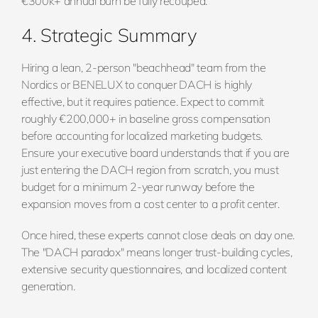
€300k+ annual burn be fully recouped.
4. Strategic Summary
Hiring a lean, 2-person "beachhead" team from the
Nordics or BENELUX to conquer DACH is highly
effective, but it requires patience. Expect to commit
roughly €200,000+ in baseline gross compensation
before accounting for localized marketing budgets.
Ensure your executive board understands that if you are
just entering the DACH region from scratch, you must
budget for a minimum 2-year runway before the
expansion moves from a cost center to a profit center.
Once hired, these experts cannot close deals on day one.
The "DACH paradox" means longer trust-building cycles,
extensive security questionnaires, and localized content
generation.