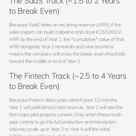
The SaaS Track (~1.5 to 2 Years
to Break Even)
Because SaaS relies on recurring revenue (ARR), if the
sales expert can build a pipeline and close €150,000 in
ARR by the end of Year 1, the *cumulative* value of that
ARR alongside Year 2 renewals and new business
means the company will cross the break-even threshold
toward the middle or end of Year 2.
The Fintech Track (~2.5 to 4 Years
to Break Even)
Because Fintech deal cycles stretch past 12 months,
Year 1 will yield almost zero revenue. Year 2 will see the
first major pilot projects convert. Only when these multi-
year contracts go into full production and transaction
volumes scale up in Year 3 or Year 4 will the initial