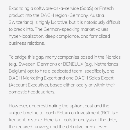
Expanding a software-as-a-service (SaaS) or Fintech
product into the DACH region (Germany, Austria,
Switzerland) is highly lucrative, but it is notoriously difficult
to break into. The German-speaking market values
hyper-localization, deep compliance, and formalized
business relations.
To bridge this gap, many companies based in the Nordics
(e.g., Sweden, Denmark) or BENELUX (e.g., Netherlands,
Belgium) opt to hire a dedicated team, specifically, one
DACH Marketing Expert and one DACH Sales Expert
(Account Executive), based either locally or within their
domestic headquarters.
However, underestimating the upfront cost and the
unique timeline to reach Return on Investment (ROI) is a
frequent mistake. Here is a realistic analysis of the data,
the required runway, and the definitive break-even