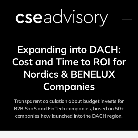
Expanding into DACH:
Cost and Time to ROI for
Nordics & BENELUX
Companies
Transparent calculation about budget invests for
B2B SaaS and FinTech companies, based on 50+
companies how launched into the DACH region.