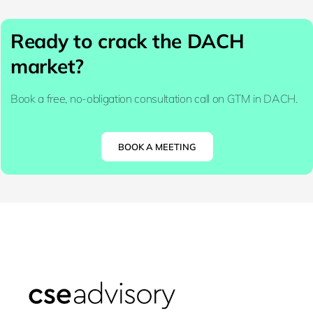
Ready to crack the DACH
market?
Book a free, no-obligation consultation call on GTM in DACH.
BOOK A MEETING