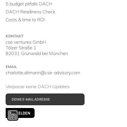
5 budget pitfalls DACH
DACH Readiness Check
Costs & time to ROI
KONTAKT
cse ventures GmbH
Tölzer Straße 1
82031 Grünwald bei München
EMAIL
charlotte.altmann@cse-advisory.com
Verpasse keine DACH Updates