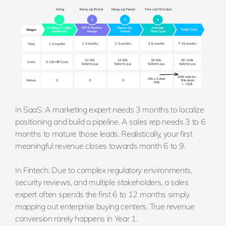
In SaaS: A marketing expert needs 3 months to localize
positioning and build a pipeline. A sales rep needs 3 to 6
months to mature those leads. Realistically, your first
meaningful revenue closes towards month 6 to 9.
In Fintech: Due to complex regulatory environments,
security reviews, and multiple stakeholders, a sales
expert often spends the first 6 to 12 months simply
mapping out enterprise buying centers. True revenue
conversion rarely happens in Year 1.