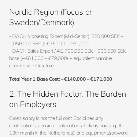
Nordic Region (Focus on
Sweden/Denmark)
- DACH Marketing Expert (Mid-Senior): 850,000 SEK –
1,050,000 SEK (~€75,000 – €92,000).
- DACH Sales Expert / AE: 700,000 SEK – 900,000 SEK
base (~€61,000 – €79,000) + equivalent variable
commission structure.
Total Year 1 Base Cost: ~€140,000 – €171,000
2. The Hidden Factor: The Burden
on Employers
Gross salary is not the full cost. Social security
contributions, pension contributions, holiday pay (e.g., the
13th month in the Netherlands), and equipment/software