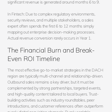
significant revenue is generated around months 6 to 9.
In Fintech: Due to complex regulatory environments,
security reviews, and multiple stakeholders, a sales
expert often spends the first 6 to 12 months simply
mapping out enterprise decision-making processes.
Actual revenue conversion rarely occurs in Year 1.
The Financial Burn and Break-
Even ROI Timeline
The most effective go-to-market strategies in the DACH
region are typically multi-channel and relationship-driven.
Outbound sales remains a key driver, but it must be
complemented by strong partnerships, targeted events,
and high-quality content tailored to local buyers. Trust-
building activities such as industry roundtables, peer
introductions, and customer references often outperform