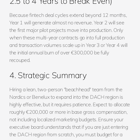
2.5 to 4 Years to Break Even)
Because fintech deal cycles extend beyond 12 months,
Year 1 will generate almost no revenue. Year 2 will see
the first major pilot projects move into production. Only
when these multi-year contracts go into full production
and transaction volumes scale up in Year 3 or Year 4 will
the initial annual burn of over €300,000 be fully
recouped.
4. Strategic Summary
Hiring a lean, two-person "beachhead" team from the
Nordics or Benelux to expand into the DACH region is
highly effective, but it requires patience. Expect to allocate
roughly €200,000 or more in base gross compensation,
not including localized marketing budgets. Ensure your
executive board understands that if you are just entering
the DACH region from scratch, you must budget for a