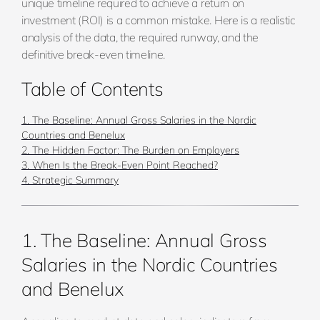
unique timeline required to achieve a return on
investment (ROI) is a common mistake. Here is a realistic
analysis of the data, the required runway, and the
definitive break-even timeline.
Table of Contents
1. The Baseline: Annual Gross Salaries in the Nordic
Countries and Benelux
2. The Hidden Factor: The Burden on Employers
3. When Is the Break-Even Point Reached?
4. Strategic Summary
1. The Baseline: Annual Gross
Salaries in the Nordic Countries
and Benelux