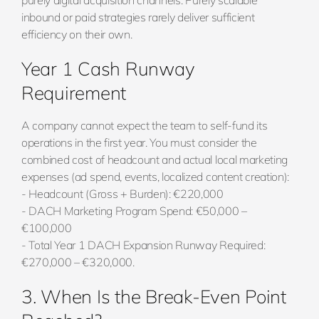
purely digital acquisition channels. Purely scalable
inbound or paid strategies rarely deliver sufficient
efficiency on their own.
Year 1 Cash Runway
Requirement
A company cannot expect the team to self-fund its
operations in the first year. You must consider the
combined cost of headcount and actual local marketing
expenses (ad spend, events, localized content creation):
- Headcount (Gross + Burden): €220,000
- DACH Marketing Program Spend: €50,000 –
€100,000
- Total Year 1 DACH Expansion Runway Required:
€270,000 – €320,000.
3. When Is the Break-Even Point