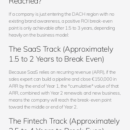
Reached?
If a company is just entering the DACH region with no
existing brand awareness, a positive ROI break-even
point is only achievable after 1.5 to 3 years, depending
heavily on the business model:
The SaaS Track (Approximately
1.5 to 2 Years to Break Even)
Because SaaS relies on recurring revenue (ARR), if the
sales expert can build a pipeline and close €150,000 in
ARR by the end of Year 1, the *cumulative* value of that
ARR, combined with Year 2 renewals and new business,
means the company will reach the break-even point
toward the middle or end of Year 2.
The Fintech Track (Approximately