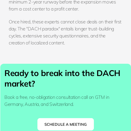
minimum 2-year runway before the expansion moves
from a cost center to a profit center.
Once hired, these experts cannot close deals on their first
day. The "DACH paradox" entails longer trust-building
cycles, extensive security questionnaires, and the
creation of localized content.
Ready to break into the DACH
market?
Book a free, no-obligation consultation call on GTM in
Germany, Austria, and Switzerland.
SCHEDULE A MEETING