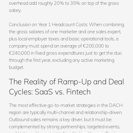
overhead add roughly 20% to 35% on top of the gross
salary.
Conclusion on Year 1 Headcount Costs: When combining
the gross salaries of one marketer and one sales expert,
plus local employer taxes and basic operational tools, a
company must spend an average of €200,000 to
€240,000 in fixed gross expenditures just to get the duo
through the first year, excluding any active marketing
budget.
The Reality of Ramp-Up and Deal
Cycles: SaaS vs. Fintech
The most effective go-to-market strategies in the DACH
region are typically multi-channel and relationship-driven.
Outbound sales remains a key driver, but it must be
complemented by strong partnerships, targeted events,