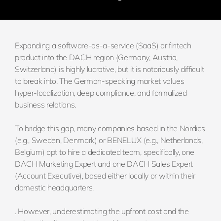
Expanding a software-as-a-service (SaaS) or fintech
product into the DACH region (Germany, Austria,
Switzerland) is highly lucrative, but it is notoriously difficult
to break into. The German-speaking market values
hyper-localization, deep compliance, and formalized
business relations.
To bridge this gap, many companies based in the Nordics
(e.g., Sweden, Denmark) or BENELUX (e.g., Netherlands,
Belgium) opt to hire a dedicated team, specifically, one
DACH Marketing Expert and one DACH Sales Expert
(Account Executive), based either locally or within their
domestic headquarters.
. However, underestimating the upfront cost and the