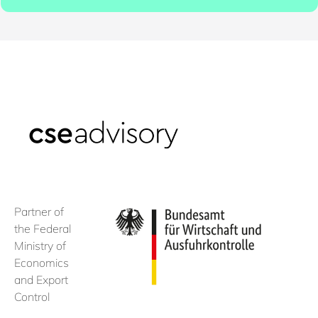
Partner of
the Federal
Ministry of
Economics
and Export
Control