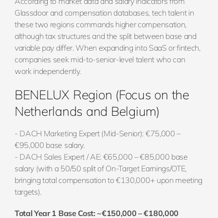
According to market data and salary indicators from
Glassdoor and compensation databases, tech talent in
these two regions commands higher compensation,
although tax structures and the split between base and
variable pay differ. When expanding into SaaS or fintech,
companies seek mid-to-senior-level talent who can
work independently.
BENELUX Region (Focus on the
Netherlands and Belgium)
- DACH Marketing Expert (Mid-Senior): €75,000 –
€95,000 base salary.
- DACH Sales Expert / AE: €65,000 – €85,000 base
salary (with a 50/50 split of On-Target Earnings/OTE,
bringing total compensation to €130,000+ upon meeting
targets).
Total Year 1 Base Cost: ~€150,000 – €180,000