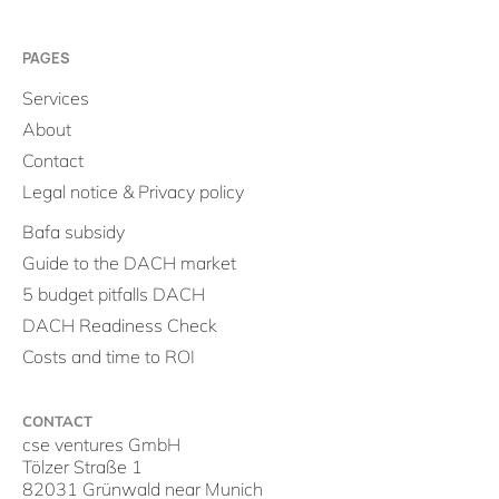
PAGES
Services
About
Contact
Legal notice & Privacy policy
Bafa subsidy
Guide to the DACH market
5 budget pitfalls DACH
DACH Readiness Check
Costs and time to ROI
CONTACT
cse ventures GmbH
Tölzer Straße 1
82031 Grünwald near Munich