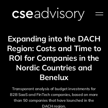
Expanding into the DACH
Region: Costs and Time to
ROI for Companies in the
Nordic Countries and
Benelux
Transparent analysis of budget investments for
B2B SaaS and FinTech companies, based on more
than 50 companies that have launched in the
DACH region.