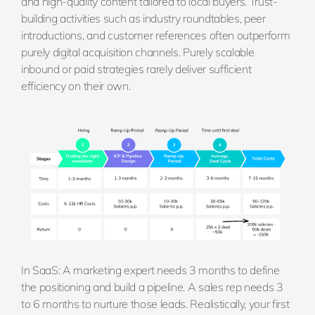
and high-quality content tailored to local buyers. Trust-
building activities such as industry roundtables, peer
introductions, and customer references often outperform
purely digital acquisition channels. Purely scalable
inbound or paid strategies rarely deliver sufficient
efficiency on their own.
In SaaS: A marketing expert needs 3 months to define
the positioning and build a pipeline. A sales rep needs 3
to 6 months to nurture those leads. Realistically, your first